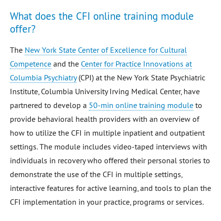
What does the CFI online training module
offer?
The
New York State Center of Excellence for Cultural
Competence
and the
Center for Practice Innovations at
Columbia Psychiatry
(CPI) at the New York State Psychiatric
Institute, Columbia University Irving Medical Center, have
partnered to develop a
50-min online training module
to
provide behavioral health providers with an overview of
how to utilize the CFI in multiple inpatient and outpatient
settings. The module includes video-taped interviews with
individuals in recovery who offered their personal stories to
demonstrate the use of the CFI in multiple settings,
interactive features for active learning, and tools to plan the
CFI implementation in your practice, programs or services.