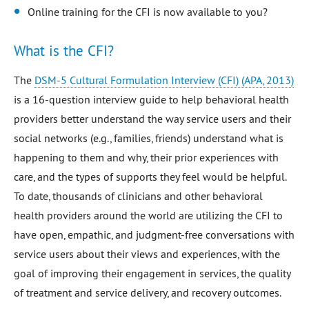
Online training for the CFI is now available to you?
What is the CFI?
The
DSM-5 Cultural Formulation Interview (CFI) (APA, 2013)
is a 16-question interview guide to help behavioral health
providers better understand the way service users and their
social networks (e.g., families, friends) understand what is
happening to them and why, their prior experiences with
care, and the types of supports they feel would be helpful.
To date, thousands of clinicians and other behavioral
health providers around the world are utilizing the CFI to
have open, empathic, and judgment-free conversations with
service users about their views and experiences, with the
goal of improving their engagement in services, the quality
of treatment and service delivery, and recovery outcomes.