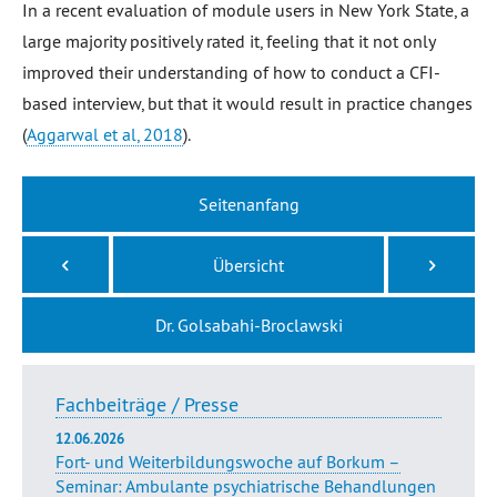
In a recent evaluation of module users in New York State, a
large majority positively rated it, feeling that it not only
improved their understanding of how to conduct a CFI-
based interview, but that it would result in practice changes
(
Aggarwal et al, 2018
).
Seitenanfang
Übersicht
Dr. Golsabahi-Broclawski
Fachbeiträge / Presse
12.06.2026
Fort- und Weiterbildungswoche auf Borkum –
Seminar: Ambulante psychiatrische Behandlungen