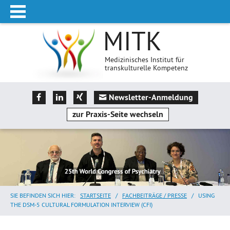
MITK
Medizinisches Institut für
transkulturelle Kompetenz
Newsletter-Anmeldung
zur Praxis-Seite wechseln
SIE BEFINDEN SICH HIER:
STARTSEITE
/
FACHBEITRÄGE / PRESSE
/
USING
THE DSM-5 CULTURAL FORMULATION INTERVIEW (CFI)