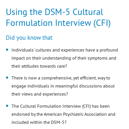
Using the DSM-5 Cultural
Formulation Interview (CFI)
Did you know that
Individuals’ cultures and experiences have a profound
impact on their understanding of their symptoms and
their attitudes towards care?
There is now a comprehensive, yet efficient, way to
engage individuals in meaningful discussions about
their views and experiences?
The Cultural Formulation Interview (CFI) has been
endorsed by the American Psychiatric Association and
included within the DSM-5?