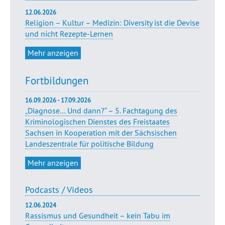
12.06.2026
Religion – Kultur – Medizin: Diversity ist die Devise
und nicht Rezepte-Lernen
Mehr anzeigen
Fortbildungen
16.09.2026 - 17.09.2026
„Diagnose… Und dann?“ – 5. Fachtagung des
Kriminologischen Dienstes des Freistaates
Sachsen in Kooperation mit der Sächsischen
Landeszentrale für politische Bildung
Mehr anzeigen
Podcasts / Videos
12.06.2024
Rassismus und Gesundheit – kein Tabu im