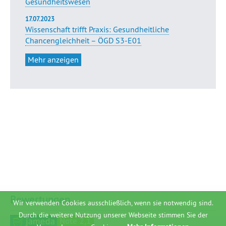
Gesundheitswesen
17.07.2023
Wissenschaft trifft Praxis: Gesundheitliche
Chancengleichheit – ÖGD S3-E01
Mehr anzeigen
Bewertungen
Wir verwenden Cookies ausschließlich, wenn sie notwendig sind.
Durch die weitere Nutzung unserer Webseite stimmen Sie der
Note 2,1